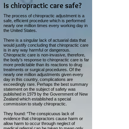
Is chiropractic care safe?
The process of chiropractic adjustment is a
safe, efficient procedure which is performed
nearly one million times every working day in
the United States.
There is a singular lack of actuarial data that
would justify concluding that chiropractic care
is in any way harmful or dangerous.
Chiropractic care is non-invasive, therefore,
the body’s response to chiropractic care is far
more predictable than its reactions to drug
treatments or surgical procedures. Of the
nearly one million adjustments given every
day in this country, complications are
exceedingly rare. Perhaps the best summary
statement on the subject of safety was
published in 1979 by the Government of New
Zealand which established a special
commission to study chiropractic.
They found: “The conspicuous lack of
evidence that chiropractors cause harm or
allow harm to occur through neglect of
medical referral can be taken to mean only